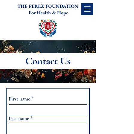
THE PEREZ FOUNDATION
For Health & Hope
Contact Us
First name
*
Last name
*