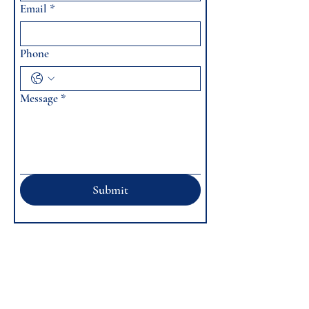
Email
*
Phone
Message
*
Submit